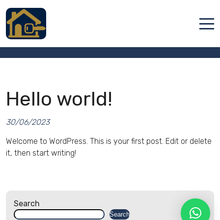
Hello world!
Accueil
Locations
Hello world!
Services
Qui sommes nous
30/06/2023
Contact
Welcome to WordPress. This is your first post. Edit or delete
it, then start writing!
Search
Français
Search