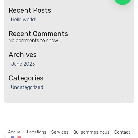
Recent Posts
Hello world!
Recent Comments
No comments to show.
Archives
June 2023
Categories
Uncategorized
Accueil
Locations
Services
Qui sommes nous
Contact