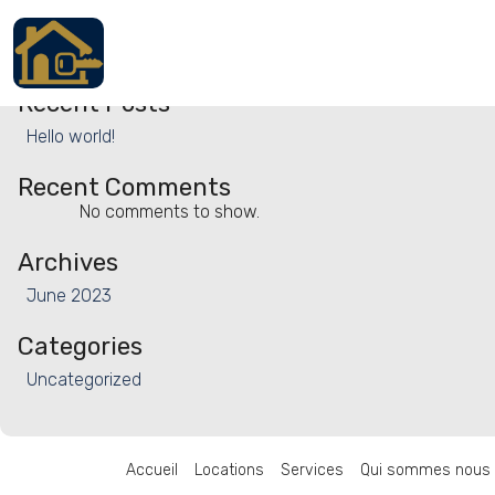
Search
Search
Recent Posts
Accueil
Hello world!
Locations
Recent Comments
Services
No comments to show.
Archives
Qui sommes nous
June 2023
Contact
Categories
Uncategorized
Français
Accueil
Locations
Services
Qui sommes nous