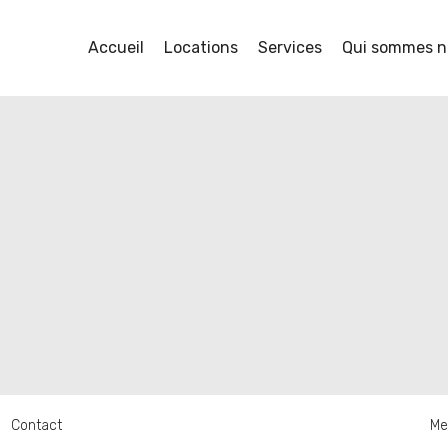
Accueil
Locations
Services
Qui sommes n
Contact
Me