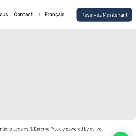
ous
Contact
Français
Réservez Maintenant
ntions Legales & Bareme
|
Proudly powered by eviivo