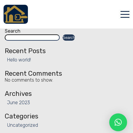
Facility:
Adventure
Adventure
Posts
Older posts
navigation
Accueil
Search
Search
Locations
Recent Posts
Services
Hello world!
Qui sommes nous
Recent Comments
No comments to show.
Contact
Archives
June 2023
Categories
Uncategorized
Français