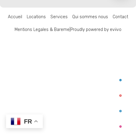
Accueil
Locations
Services
Qui sommes nous
Contact
Mentions Legales & Bareme
|
Proudly powered by eviivo
FR