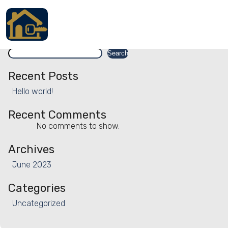
Facility:
Animal watching
Animal watching
Search
Accueil
Search
Locations
Recent Posts
Hello world!
Services
Recent Comments
Qui sommes nous
No comments to show.
Contact
Archives
June 2023
Categories
Français
Uncategorized