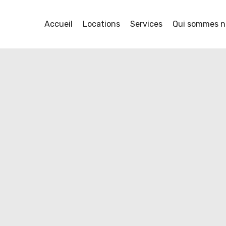
Accueil
Locations
Services
Qui sommes n