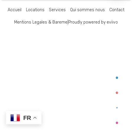
Accueil
Locations
Services
Qui sommes nous
Contact
Mentions Legales & Bareme
|
Proudly powered by eviivo
FR