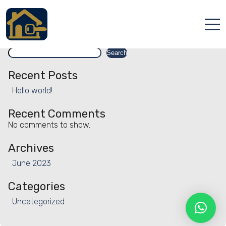
Facility:
Bicycle rental
Bicycle rental
Search
Accueil
Search
Locations
Recent Posts
Hello world!
Services
Recent Comments
Qui sommes nous
No comments to show.
Contact
Archives
June 2023
Categories
Uncategorized
Français