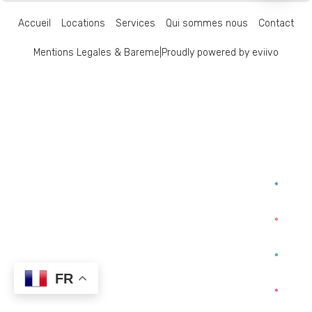
Accueil
Locations
Services
Qui sommes nous
Contact
Mentions Legales & Bareme
|
Proudly powered by eviivo
FR