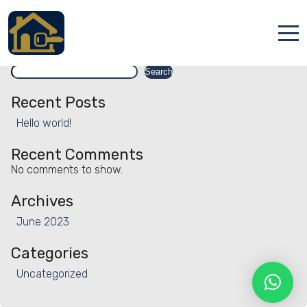
Facility:
Cleaning service
Cleaning service
Search
Accueil
Search
Locations
Recent Posts
Hello world!
Services
Recent Comments
Qui sommes nous
No comments to show.
Contact
Archives
June 2023
Categories
Uncategorized
Français