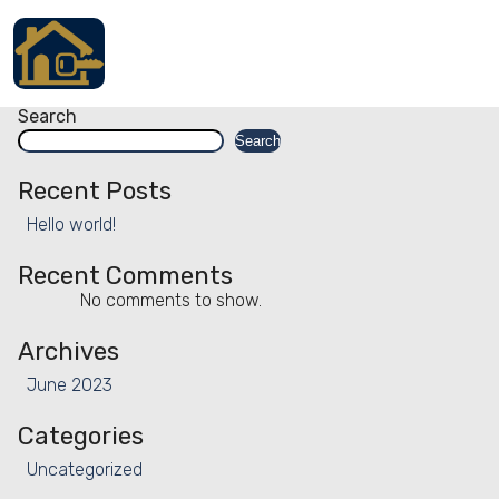
Facility:
Desk working station
Desk working station
Posts
Older posts
navigation
Accueil
Search
Search
Locations
Recent Posts
Services
Hello world!
Qui sommes nous
Recent Comments
No comments to show.
Contact
Archives
June 2023
Categories
Français
Uncategorized