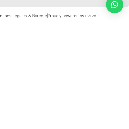
ntions Legales & Bareme
|
Proudly powered by eviivo