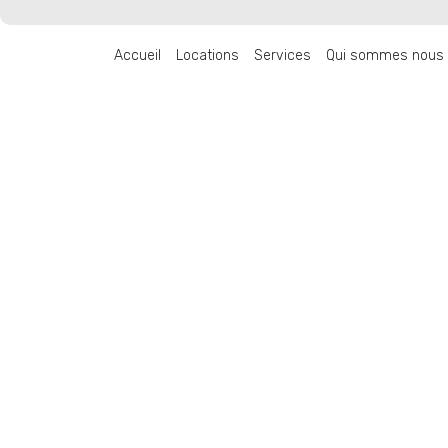
Accueil
Locations
Services
Qui sommes nous