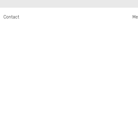
Contact
Me