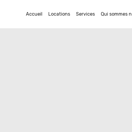
Accueil
Locations
Services
Qui sommes n