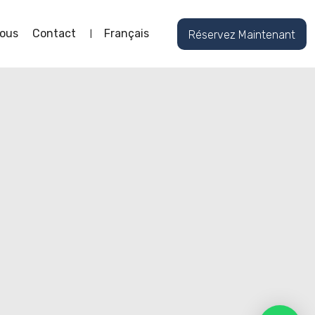
ous
Contact
Français
Réservez Maintenant