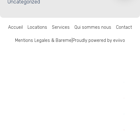
Uncategorized
Accueil
Locations
Services
Qui sommes nous
Contact
Mentions Legales & Bareme
|
Proudly powered by eviivo