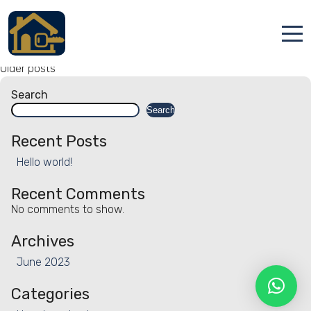
Facility:
Disinfected between
stays
Disinfected between stays
Posts
Accueil
Older posts
navigation
Search
Locations
Search
Services
Recent Posts
Hello world!
Qui sommes nous
Recent Comments
Contact
No comments to show.
Archives
June 2023
Categories
Français