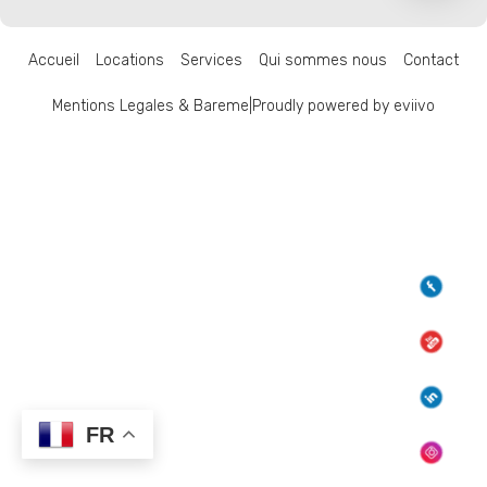
Accueil
Locations
Services
Qui sommes nous
Contact
Mentions Legales & Bareme
|
Proudly powered by eviivo
FR