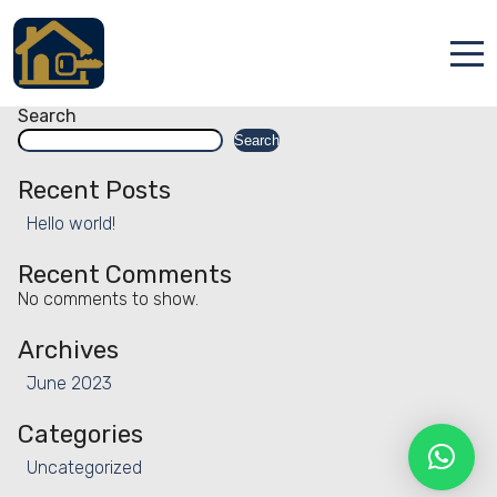
Facility:
Elevator
Elevator
Posts
Older posts
navigation
Accueil
Search
Search
Locations
Recent Posts
Services
Hello world!
Qui sommes nous
Recent Comments
No comments to show.
Contact
Archives
June 2023
Categories
Uncategorized
Français