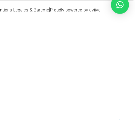
ntions Legales & Bareme
|
Proudly powered by eviivo