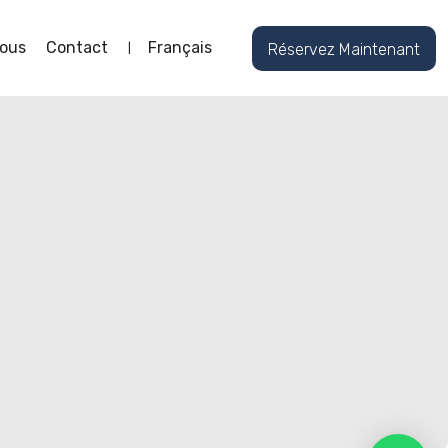
ous
Contact
Français
Réservez Maintenant