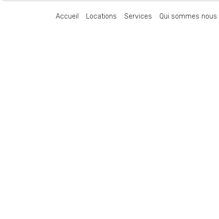
Accueil
Locations
Services
Qui sommes nous