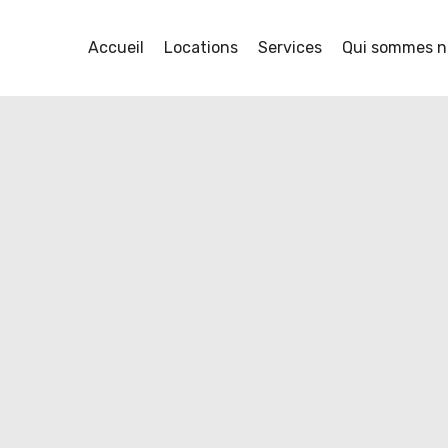
Accueil
Locations
Services
Qui sommes n