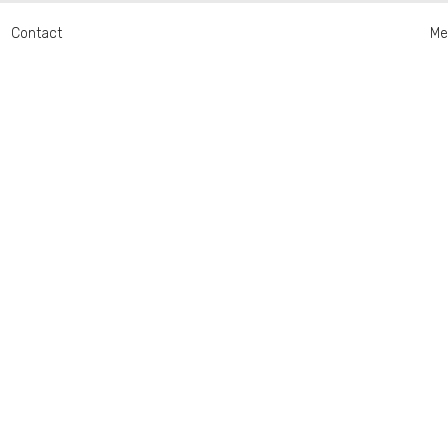
Contact
Me