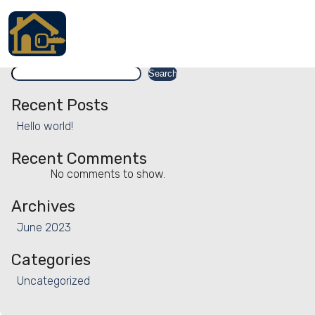
Facility:
Exhibition
Exhibition
Search
Accueil
Search
Locations
Recent Posts
Hello world!
Services
Recent Comments
Qui sommes nous
No comments to show.
Contact
Archives
June 2023
Categories
Français
Uncategorized