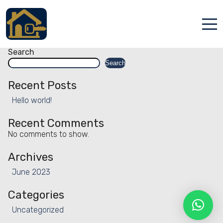
Facility:
Golf course
Golf course
Posts
Older posts
navigation
Accueil
Search
Search
Locations
Recent Posts
Services
Hello world!
Qui sommes nous
Recent Comments
No comments to show.
Contact
Archives
June 2023
Categories
Uncategorized
Français