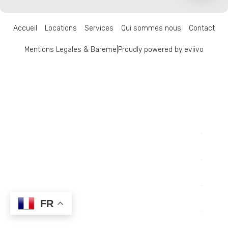
Accueil
Locations
Services
Qui sommes nous
Contact
Mentions Legales & Bareme
|
Proudly powered by eviivo
FR