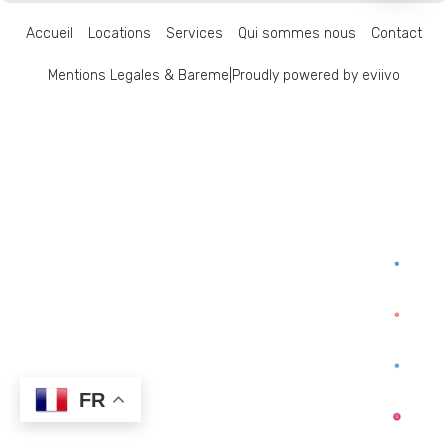
Accueil
Locations
Services
Qui sommes nous
Contact
Mentions Legales & Bareme
|
Proudly powered by eviivo
FR