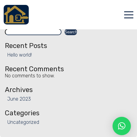
Facility:
Group parties
Group parties
Search
Accueil
Search
Locations
Recent Posts
Hello world!
Services
Recent Comments
Qui sommes nous
No comments to show.
Contact
Archives
June 2023
Categories
Uncategorized
Français