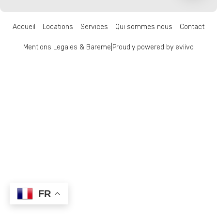
Accueil
Locations
Services
Qui sommes nous
Contact
Mentions Legales & Bareme
|
Proudly powered by eviivo
FR