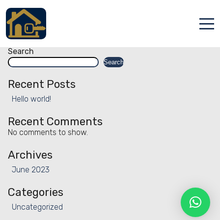
Facility:
Hiking
Hiking
Posts
Older posts
navigation
Accueil
Search
Search
Locations
Recent Posts
Services
Hello world!
Qui sommes nous
Recent Comments
No comments to show.
Contact
Archives
June 2023
Categories
Uncategorized
Français