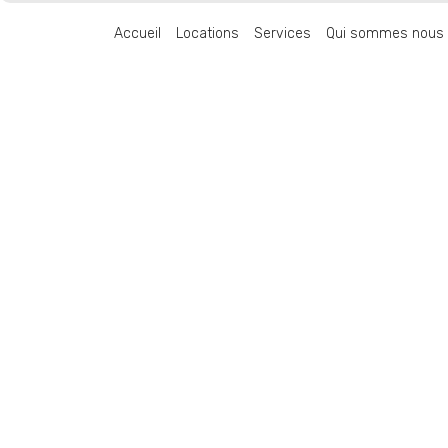
Accueil
Locations
Services
Qui sommes nous