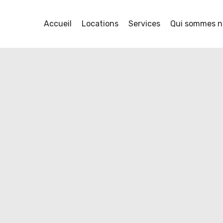
y
Accueil
Locations
Services
Qui sommes n