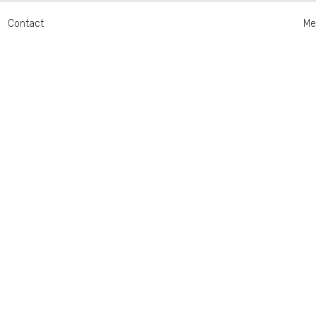
Contact
Me