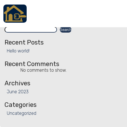
Facility:
Housekeeping - weekl
Housekeeping – weekly
Search
Accueil
Search
Locations
Recent Posts
Hello world!
Services
Recent Comments
Qui sommes nous
No comments to show.
Contact
Archives
June 2023
Categories
Français
Uncategorized