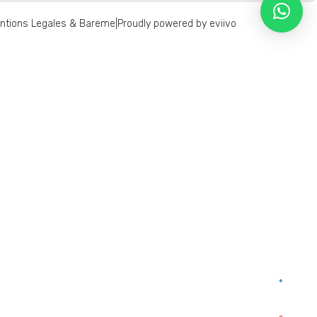
ntions Legales & Bareme
|
Proudly powered by eviivo