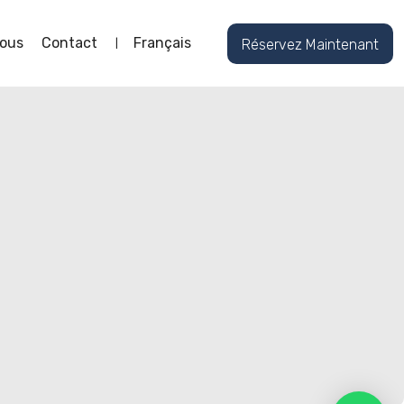
ous
Contact
Français
Réservez Maintenant