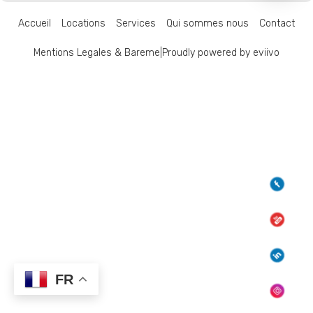
Accueil
Locations
Services
Qui sommes nous
Contact
Mentions Legales & Bareme
|
Proudly powered by eviivo
FR