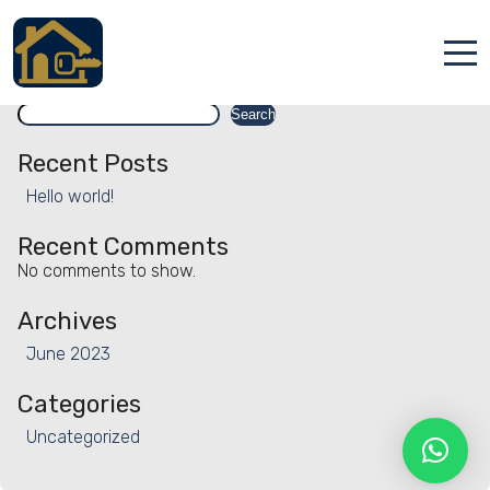
Facility:
Massage services
Massage services
Search
Accueil
Search
Locations
Recent Posts
Hello world!
Services
Recent Comments
Qui sommes nous
No comments to show.
Contact
Archives
June 2023
Categories
Uncategorized
Français