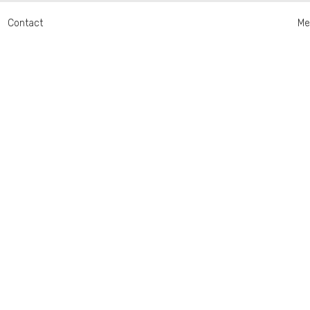
Contact
Me