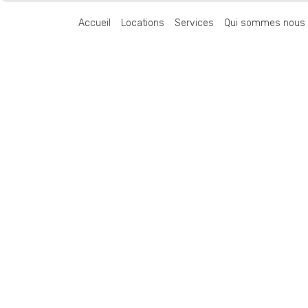
Accueil
Locations
Services
Qui sommes nous