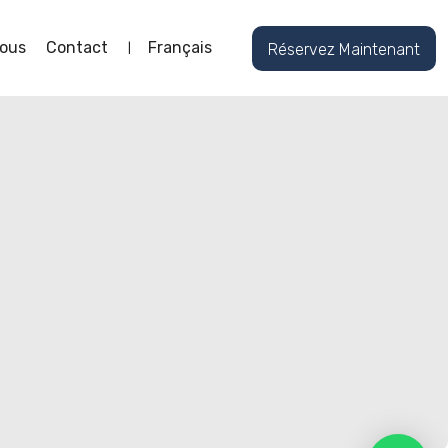
ous
Contact
Français
Réservez Maintenant