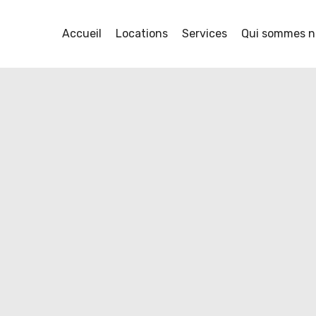
rotectors
Accueil
Locations
Services
Qui sommes n