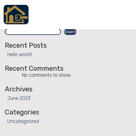
Facility:
Mattress and pillow p
Mattress and pillow protectors
Search
Accueil
Search
Locations
Recent Posts
Hello world!
Services
Recent Comments
Qui sommes nous
No comments to show.
Contact
Archives
June 2023
Categories
Français
Uncategorized