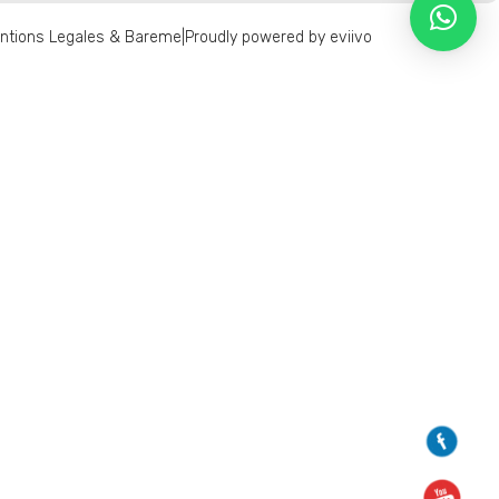
ntions Legales & Bareme
|
Proudly powered by eviivo