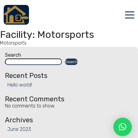
Accueil
Facility:
Motorsports
Motorsports
Locations
Search
Services
Search
Qui sommes nous
Recent Posts
Hello world!
Contact
Recent Comments
No comments to show.
Archives
June 2023
Français