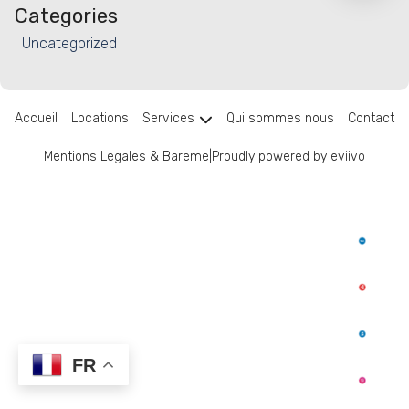
Categories
Uncategorized
Accueil
Locations
Services
Qui sommes nous
Contact
Mentions Legales & Bareme
|
Proudly powered by eviivo
FR