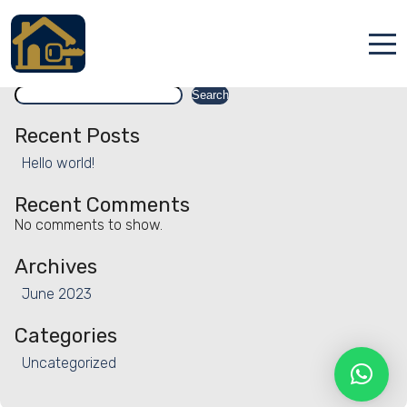
Facility:
Racquetball court
Racquetball court
Search
Accueil
Search
Locations
Recent Posts
Hello world!
Services
Recent Comments
Qui sommes nous
No comments to show.
Contact
Archives
June 2023
Categories
Uncategorized
Français