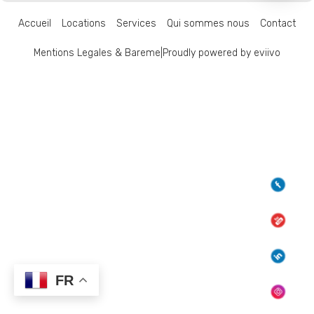
Accueil
Locations
Services
Qui sommes nous
Contact
Mentions Legales & Bareme
|
Proudly powered by eviivo
FR