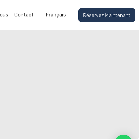
ous
Contact
Français
Réservez Maintenant