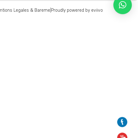
ntions Legales & Bareme
|
Proudly powered by eviivo