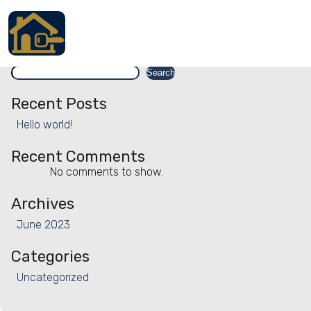
Facility:
Sanitised tableware
Sanitised tableware
Search
Accueil
Search
Locations
Recent Posts
Hello world!
Services
Recent Comments
Qui sommes nous
No comments to show.
Contact
Archives
June 2023
Categories
Français
Uncategorized