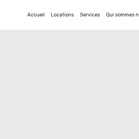
Accueil
Locations
Services
Qui sommes n