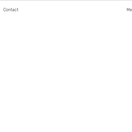
Contact
Me