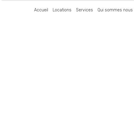
Accueil
Locations
Services
Qui sommes nous