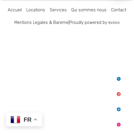
Accueil
Locations
Services
Qui sommes nous
Contact
Mentions Legales & Bareme
|
Proudly powered by eviivo
FR