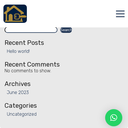
Facility:
Skydiving
Skydiving
Search
Accueil
Search
Locations
Recent Posts
Hello world!
Services
Recent Comments
Qui sommes nous
No comments to show.
Contact
Archives
June 2023
Categories
Uncategorized
Français