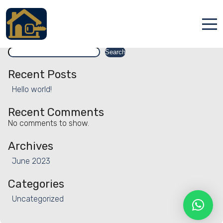
Facility:
Special interest
Special interest
Search
Accueil
Search
Locations
Recent Posts
Hello world!
Services
Recent Comments
Qui sommes nous
No comments to show.
Contact
Archives
June 2023
Categories
Uncategorized
Français