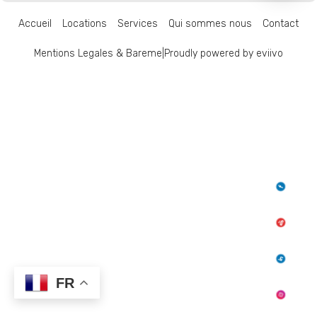
Accueil
Locations
Services
Qui sommes nous
Contact
Mentions Legales & Bareme
|
Proudly powered by eviivo
FR