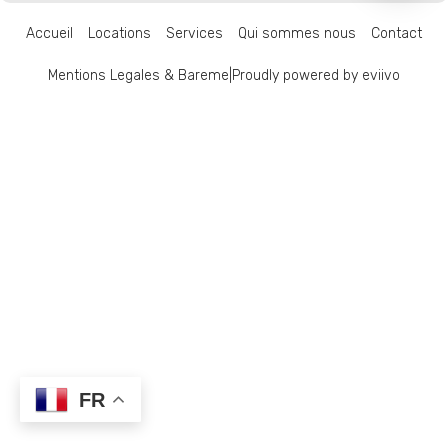
Accueil
Locations
Services
Qui sommes nous
Contact
Mentions Legales & Bareme
|
Proudly powered by eviivo
FR