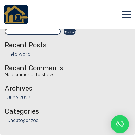
Facility:
Staggered check-in
Staggered check-in
Search
Accueil
Search
Locations
Recent Posts
Hello world!
Services
Recent Comments
Qui sommes nous
No comments to show.
Contact
Archives
June 2023
Categories
Uncategorized
Français