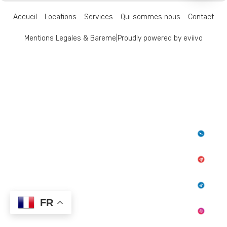
Accueil
Locations
Services
Qui sommes nous
Contact
Mentions Legales & Bareme
|
Proudly powered by eviivo
FR