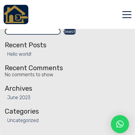
Facility:
Steam room
Steam room
Search
Accueil
Search
Locations
Recent Posts
Hello world!
Services
Recent Comments
Qui sommes nous
No comments to show.
Contact
Archives
June 2023
Categories
Uncategorized
Français