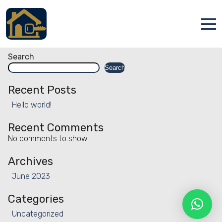
Facility:
Tennis court -
outdoor
Tennis court – outdoor
Accueil
Search
Search
Locations
Recent Posts
Services
Hello world!
Qui sommes nous
Recent Comments
No comments to show.
Contact
Archives
June 2023
Categories
Français
Uncategorized