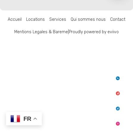
Accueil
Locations
Services
Qui sommes nous
Contact
Mentions Legales & Bareme
|
Proudly powered by eviivo
FR