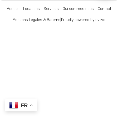
Accueil
Locations
Services
Qui sommes nous
Contact
Mentions Legales & Bareme
|
Proudly powered by eviivo
FR