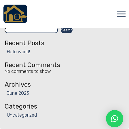
Facility:
Terrace
Terrace
Search
Accueil
Search
Locations
Recent Posts
Hello world!
Services
Recent Comments
Qui sommes nous
No comments to show.
Contact
Archives
June 2023
Categories
Uncategorized
Français