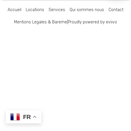
Accueil
Locations
Services
Qui sommes nous
Contact
Mentions Legales & Bareme
|
Proudly powered by eviivo
FR