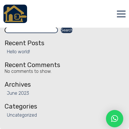
Facility:
Water activities
Water activities
Search
Accueil
Search
Locations
Recent Posts
Hello world!
Services
Recent Comments
Qui sommes nous
No comments to show.
Contact
Archives
June 2023
Categories
Uncategorized
Français