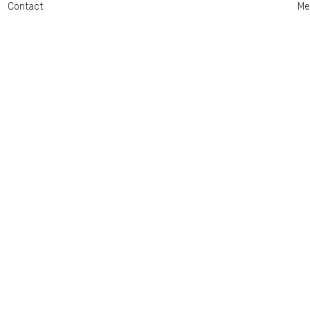
Contact
Me