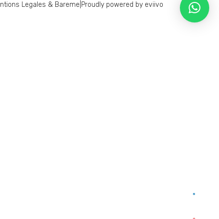
ntions Legales & Bareme
|
Proudly powered by eviivo