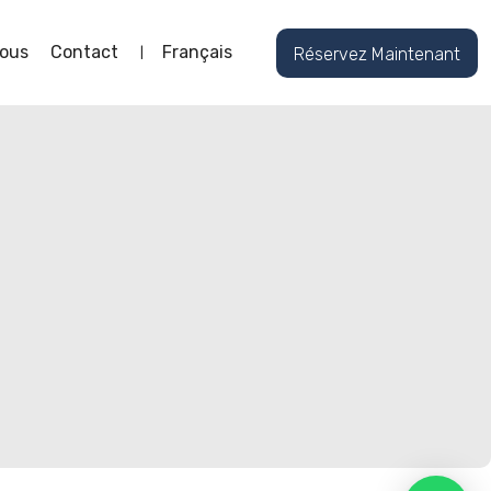
ous
Contact
Français
Réservez Maintenant