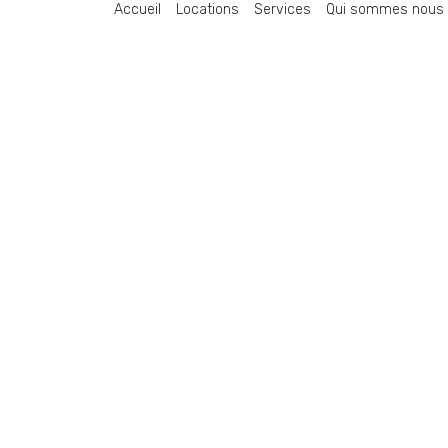
Accueil
Locations
Services
Qui sommes nous