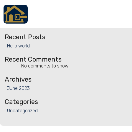
Property Type:
Chalet
Search
Search
Accueil
Recent Posts
Locations
Hello world!
Services
Recent Comments
No comments to show.
Qui sommes nous
Archives
Contact
June 2023
Categories
Uncategorized
Français