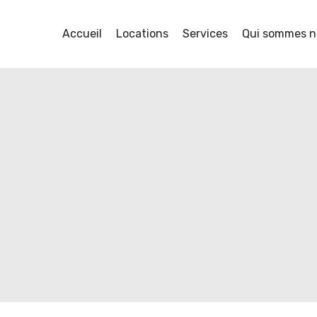
Accueil
Locations
Services
Qui sommes n